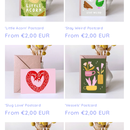
'Little Acorn' Postcard
'Stay Weird' Postcard
Regular
From €2,00 EUR
Regular
From €2,00 EUR
price
price
'Slug Love' Postcard
'Vessels' Postcard
Regular
From €2,00 EUR
Regular
From €2,00 EUR
price
price