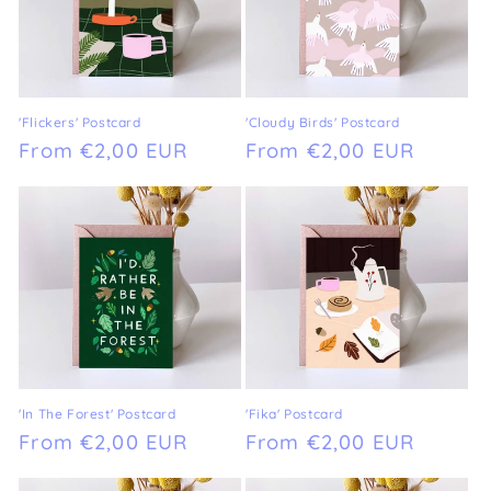
'Flickers' Postcard
'Cloudy Birds' Postcard
Regular
From €2,00 EUR
Regular
From €2,00 EUR
price
price
'In The Forest' Postcard
'Fika' Postcard
Regular
From €2,00 EUR
Regular
From €2,00 EUR
price
price