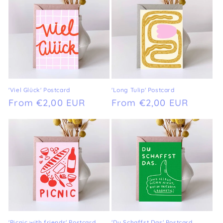
'Viel Glück' Postcard
'Long Tulip' Postcard
Regular
From €2,00 EUR
Regular
From €2,00 EUR
price
price
'Picnic with friends' Postcard
'Du Schaffst Das' Postcard