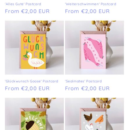
'Alles Gute' Postcard
'Weiterschwimmen' Postcard
Regular
From €2,00 EUR
Regular
From €2,00 EUR
price
price
'Glückwunsch Goose' Postcard
'Sealmates' Postcard
Regular
From €2,00 EUR
Regular
From €2,00 EUR
price
price