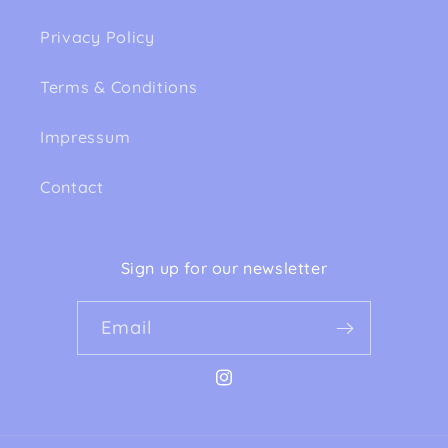
Privacy Policy
Terms & Conditions
Impressum
Contact
Sign up for our newsletter
Email
Instagram