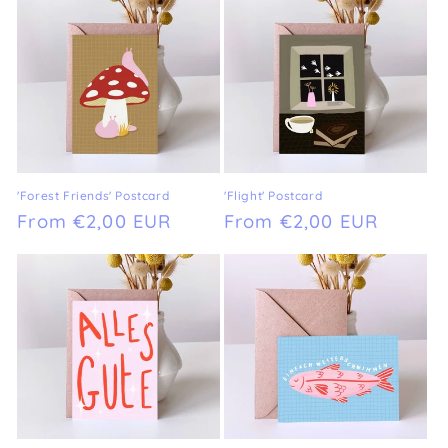
'Forest Friends' Postcard
'Flight' Postcard
Regular
From €2,00 EUR
Regular
From €2,00 EUR
price
price