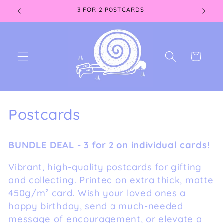
Skip to
3 FOR 2 POSTCARDS
content
Cart
C
Postcards
o
BUNDLE DEAL - 3 for 2 on individual cards!
l
Vibrant, high-quality postcards for gifting
l
and collecting. Printed on extra thick, matte
e
450g/m² card. Wish your loved ones a
happy birthday, send a much-needed
c
message of encouragement, or elevate a