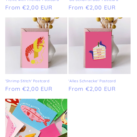
Regular
From €2,00 EUR
Regular
From €2,00 EUR
price
price
'Shrimp Stitch' Postcard
'Alles Schnecke' Postcard
Regular
From €2,00 EUR
Regular
From €2,00 EUR
price
price