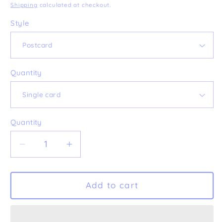
price
Shipping
calculated at checkout.
Style
Quantity
Quantity
Decrease
Increase
quantity
quantity
for
for
&#39;In
&#39;In
Add to cart
The
The
Forest&#39;
Forest&#39;
Postcard
Postcard