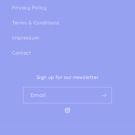
Privacy Policy
Terms & Conditions
Impressum
Contact
Sign up for our newsletter
Email
Instagram