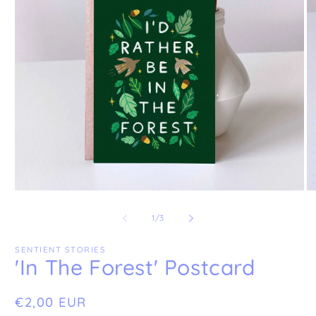
Open
O
media
me
1
2
of
1
/
3
in
in
modal
mo
SENTIENT STORIES
'In The Forest' Postcard
Regular
€2,00 EUR