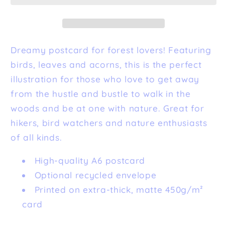
Dreamy postcard for forest lovers! Featuring
birds, leaves and acorns, this is the perfect
illustration for those who love to get away
from the hustle and bustle to walk in the
woods and be at one with nature. Great for
hikers, bird watchers and nature enthusiasts
of all kinds.
High-quality A6 postcard
Optional recycled envelope
Printed on extra-thick, matte 450g/m²
card