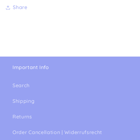
Share
Important Info
Search
Shipping
Returns
Order Cancellation | Widerrufsrecht