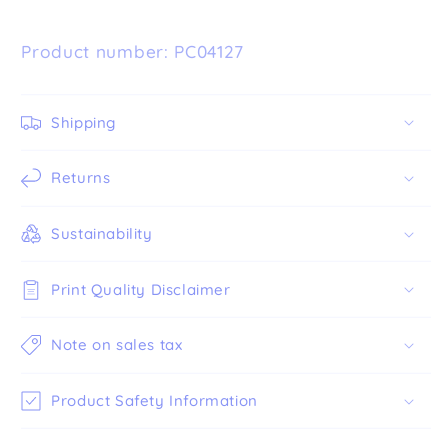
Product number: PC04127
Shipping
Returns
Sustainability
Print Quality Disclaimer
Note on sales tax
Product Safety Information