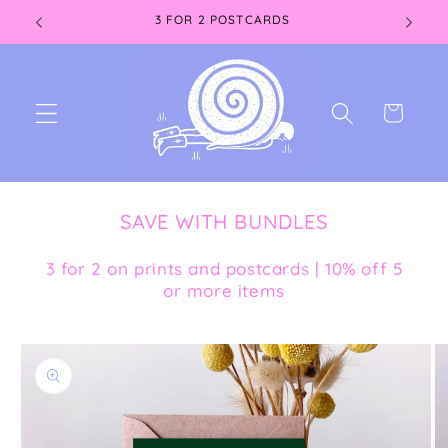
Skip to
3 FOR 2 POSTCARDS
content
Cart
SAVE WITH BUNDLES
3 for 2 on prints and postcards | 10% off 5
or more items
Skip to
product
information