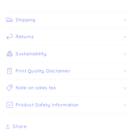
Shipping
Returns
Sustainability
Print Quality Disclaimer
Note on sales tax
Product Safety Information
Share