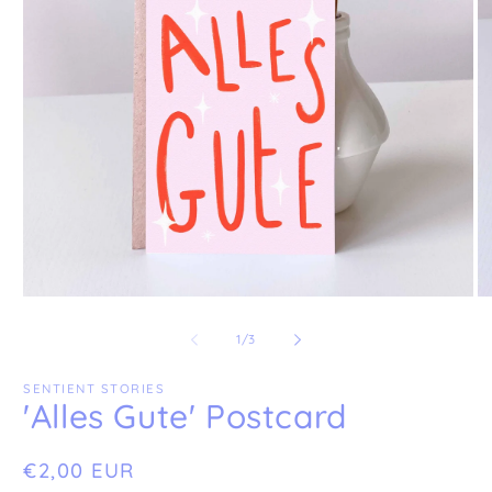
Open
O
media
me
1
2
of
1
/
3
in
in
modal
mo
SENTIENT STORIES
'Alles Gute' Postcard
Regular
€2,00 EUR