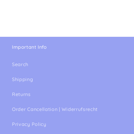
Important Info
Search
Shipping
Returns
Order Cancellation | Widerrufsrecht
Privacy Policy