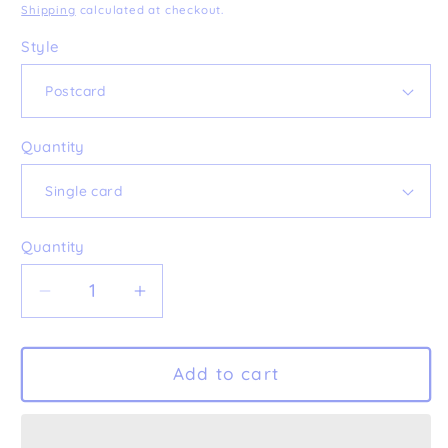
price
Shipping
calculated at checkout.
Style
Quantity
Quantity
Decrease
Increase
quantity
quantity
for
for
&#39;Alles
&#39;Alles
Add to cart
Gute&#39;
Gute&#39;
Postcard
Postcard