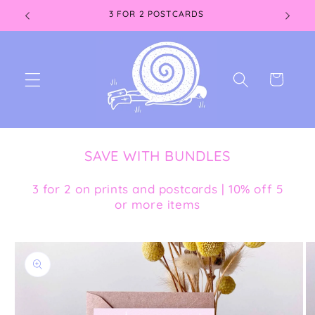
Skip to
3 FOR 2 POSTCARDS
content
Cart
SAVE WITH BUNDLES
3 for 2 on prints and postcards | 10% off 5
or more items
Skip to
product
information