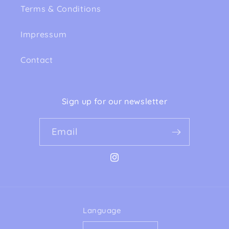
Terms & Conditions
Impressum
Contact
Sign up for our newsletter
Email
Instagram
Language