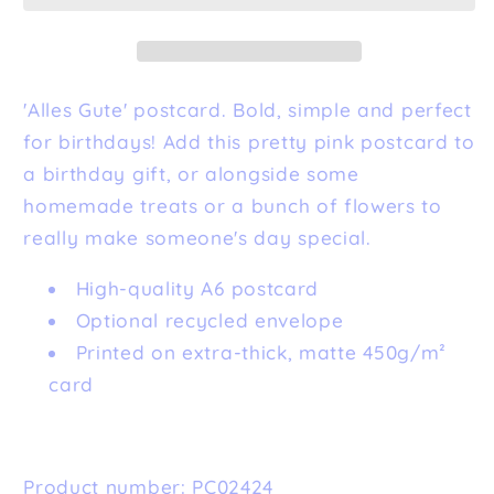
'Alles Gute' postcard. Bold, simple and perfect
for birthdays! Add this pretty pink postcard to
a birthday gift, or alongside some
homemade treats or a bunch of flowers to
really make someone's day special.
High-quality A6 postcard
Optional recycled envelope
Printed on extra-thick, matte 450g/m²
card
Product number: PC02424