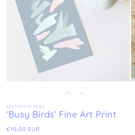
Open
O
media
me
1
2
of
1
/
3
in
in
modal
mo
SENTIENT STORIES
'Busy Birds' Fine Art Print
Regular
€10,00 EUR