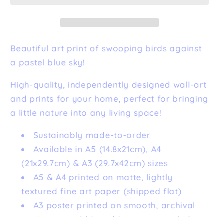
Print
Print
Beautiful art print of swooping birds against
a pastel blue sky!
High-quality, independently designed wall-art
and prints for your home, perfect for bringing
a little nature into any living space!
Sustainably made-to-order
Available in A5 (14.8x21cm), A4
(21x29.7cm) & A3 (29.7x42cm) sizes
A5 & A4 printed on matte, lightly
textured fine art paper (shipped flat)
A3 poster printed on smooth, archival