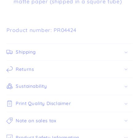
matte paper (shipped in a square tube)
Product number: PR04424
Shipping
Returns
Sustainability
Print Quality Disclaimer
Note on sales tax
Product Safety Information