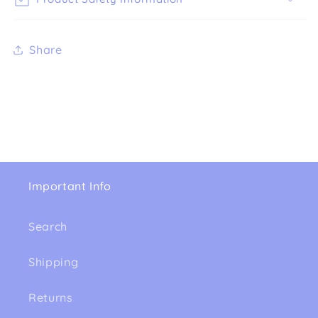
Share
Important Info
Search
Shipping
Returns