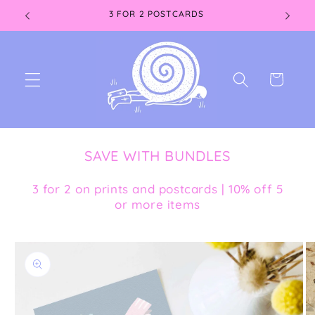
Skip to
3 FOR 2 POSTCARDS
content
Cart
SAVE WITH BUNDLES
3 for 2 on prints and postcards | 10% off 5
or more items
Skip to
product
information