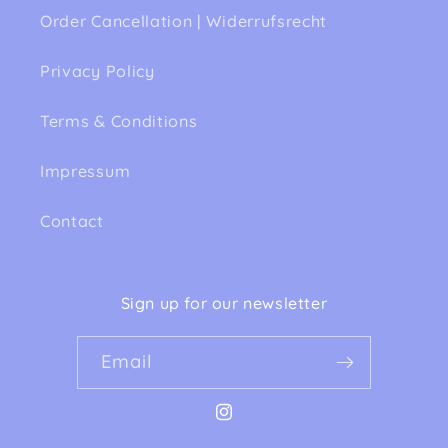
Order Cancellation | Widerrufsrecht
Privacy Policy
Terms & Conditions
Impressum
Contact
Sign up for our newsletter
Email
Instagram