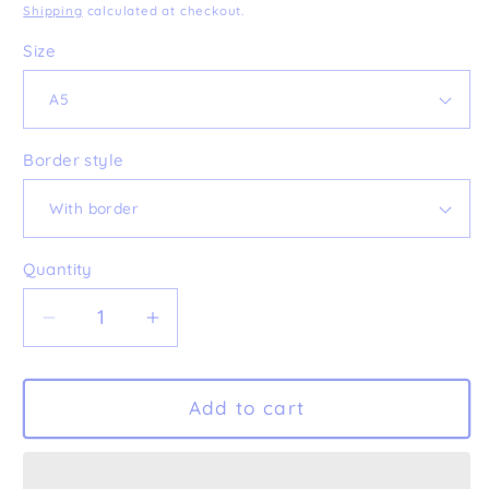
price
Shipping
calculated at checkout.
Size
Border style
Quantity
Decrease
Increase
quantity
quantity
for
for
&#39;Busy
&#39;Busy
Add to cart
Birds&#39;
Birds&#39;
Fine
Fine
Art
Art