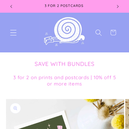
Skip to
3 FOR 2 POSTCARDS
content
Cart
SAVE WITH BUNDLES
3 for 2 on prints and postcards | 10% off 5
or more items
Skip to
product
information