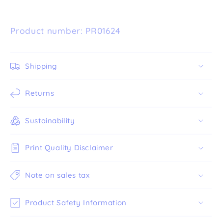
Product number: PR01624
Shipping
Returns
Sustainability
Print Quality Disclaimer
Note on sales tax
Product Safety Information