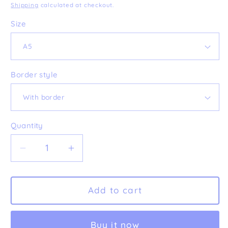
price
Shipping
calculated at checkout.
Size
Border style
Quantity
Decrease
Increase
quantity
quantity
for
for
&#39;Vessels&#39;
&#39;Vessels&#39;
Add to cart
Fine
Fine
Art
Art
Buy it now
Print
Print