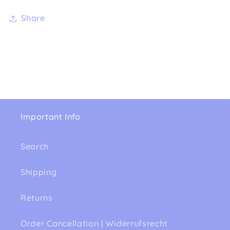
Share
Important Info
Search
Shipping
Returns
Order Cancellation | Widerrufsrecht