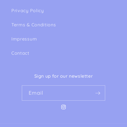
Privacy Policy
Terms & Conditions
Impressum
Contact
Sign up for our newsletter
Email
Instagram