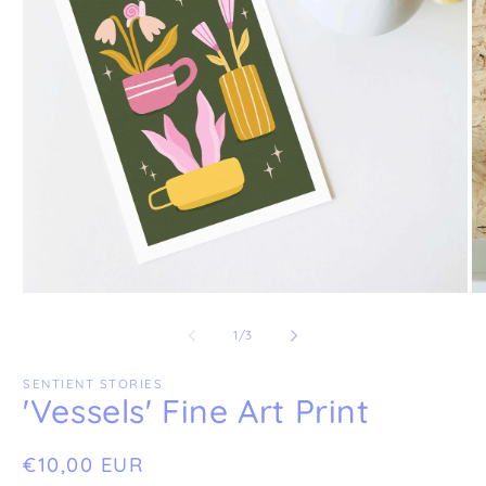
Open
O
media
me
1
2
of
1
/
3
in
in
modal
mo
SENTIENT STORIES
'Vessels' Fine Art Print
Regular
€10,00 EUR