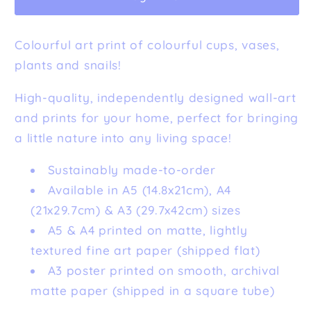
Colourful art print of colourful cups, vases,
plants and snails!
High-quality, independently designed wall-art
and prints for your home, perfect for bringing
a little nature into any living space!
Sustainably made-to-order
Available in A5 (14.8x21cm), A4
(21x29.7cm) & A3 (29.7x42cm) sizes
A5 & A4 printed on matte, lightly
textured fine art paper (shipped flat)
A3 poster printed on smooth, archival
matte paper (shipped in a square tube)