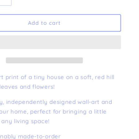
e
Increase
quantity
for
ny
&#39;Tiny
Add to cart
39;
House&#39;
Fine
Art
Print
t print of a tiny house on a soft, red hill
leaves and flowers!
y, independently designed wall-art and
your home, perfect for bringing a little
 any living space!
inably made-to-order