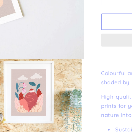
Decreas
quantity
for
&#39;Ti
House&#
Fine
Art
Print
Colourful ar
shaded by 
High-qualit
prints for 
nature into
Susta