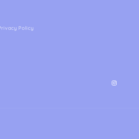
Privacy Policy
Instagram