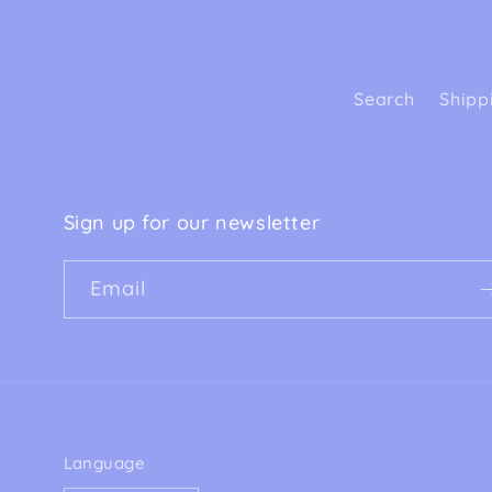
Search
Shipp
Sign up for our newsletter
Email
Language