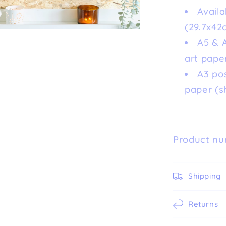
Availa
(29.7x42
A5 & A
art paper
A3 po
paper (s
Product nu
Shipping
Returns