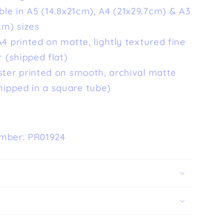
ble in A5 (14.8x21cm), A4 (21x29.7cm) & A3
cm) sizes
4 printed on matte, lightly textured fine
 (shipped flat)
ster printed on smooth, archival matte
hipped in a square tube)
mber: PR01924