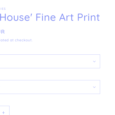
IES
 House' Fine Art Print
UR
lated at checkout.