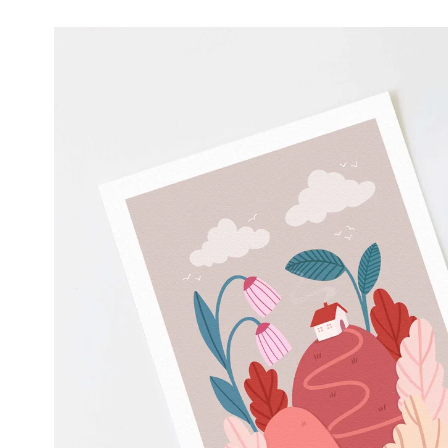
Skip to
product
information