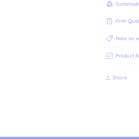
Sustainabi
Print Qual
Note on s
Product S
Share