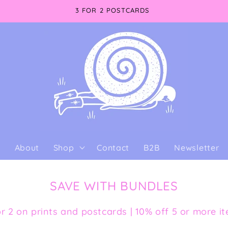
3 FOR 2 POSTCARDS
e
About
Shop
Contact
B2B
Newsletter
SAVE WITH BUNDLES
or 2 on prints and postcards | 10% off 5 or more i