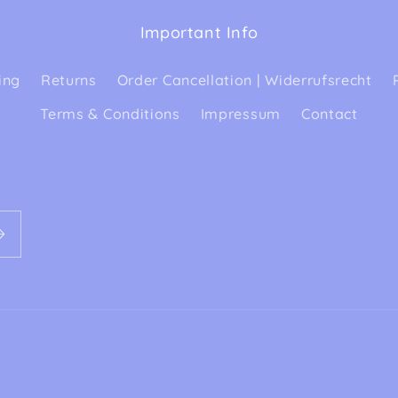
Important Info
ing
Returns
Order Cancellation | Widerrufsrecht
Terms & Conditions
Impressum
Contact