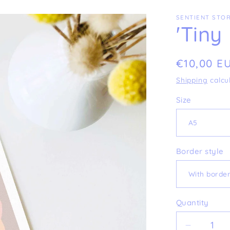
SENTIENT STOR
'Tiny
Regular
€10,00 E
price
Shipping
calcu
Size
Border style
Quantity