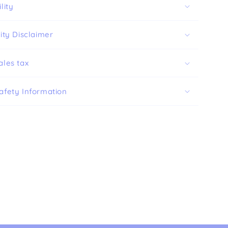
lity
ity Disclaimer
ales tax
afety Information