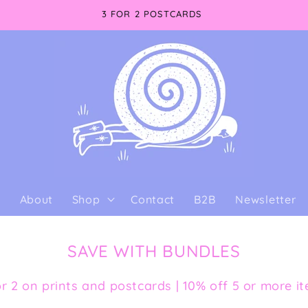
3 FOR 2 POSTCARDS
e
About
Shop
Contact
B2B
Newsletter
SAVE WITH BUNDLES
or 2 on prints and postcards | 10% off 5 or more i