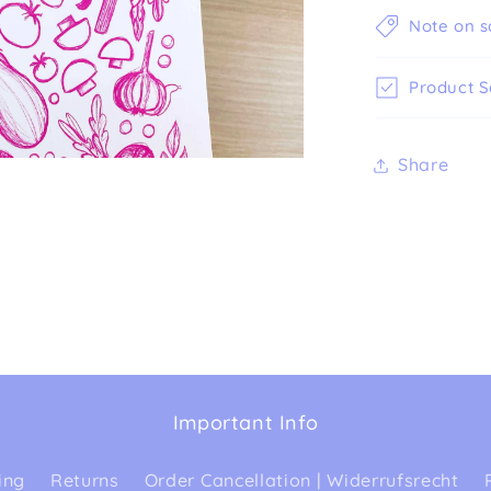
Note on s
Product S
Share
Important Info
ing
Returns
Order Cancellation | Widerrufsrecht