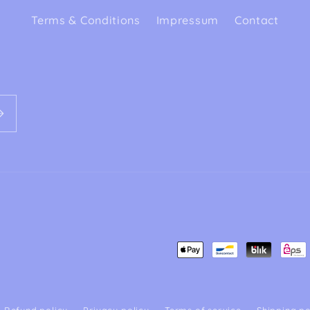
Terms & Conditions
Impressum
Contact
Payment
methods