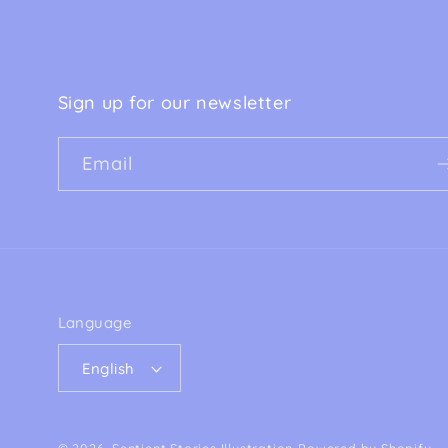
Sign up for our newsletter
Email
Language
English