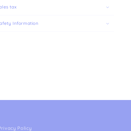
ales tax
afety Information
Privacy Policy