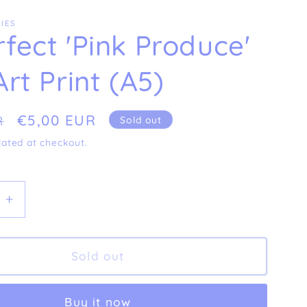
IES
fect 'Pink Produce'
Art Print (A5)
Sale
€5,00 EUR
R
Sold out
price
lated at checkout.
e
Increase
quantity
for
t
Imperfect
Sold out
nk
&#39;Pink
&#39;
Produce&#39;
Buy it now
Fine