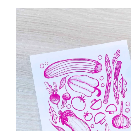
Skip to
product
information