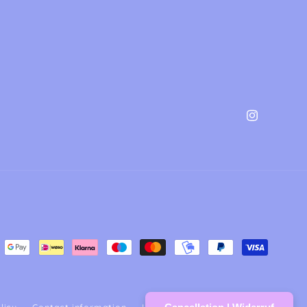
Instagram