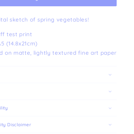
Art
Print
ital sketch of spring vegetables!
(A5)
f test print
A5 (14.8x21cm)
d on matte, lightly textured fine art paper
lity
ity Disclaimer