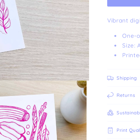
Art
Print
Vibrant dig
(A5)
One-of
Size: 
Printe
Shipping
Returns
Sustainabi
Print Qual