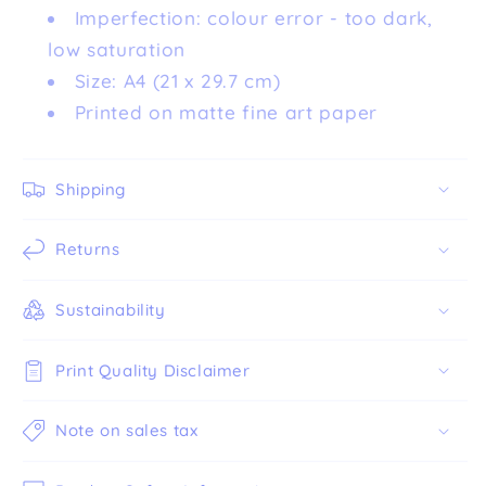
Imperfection: colour error - too dark,
low saturation
Size: A4 (21 x 29.7 cm)
Printed on matte fine art paper
Shipping
Returns
Sustainability
Print Quality Disclaimer
Note on sales tax