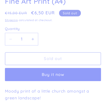
Fine Art Print (A4)
Regular
Sale
€6,50 EUR
€15,00 EUR
Sold out
price
price
Shipping
calculated at checkout.
Quantity
Decrease
Increase
quantity
quantity
for
for
Imperfect
Imperfect
Sold out
&#39;Lonely
&#39;Lonely
Church&#39;
Church&#39;
Buy it now
Fine
Fine
Art
Art
Print
Print
Moody print of a little church amongst a
(A4)
(A4)
green landscape!