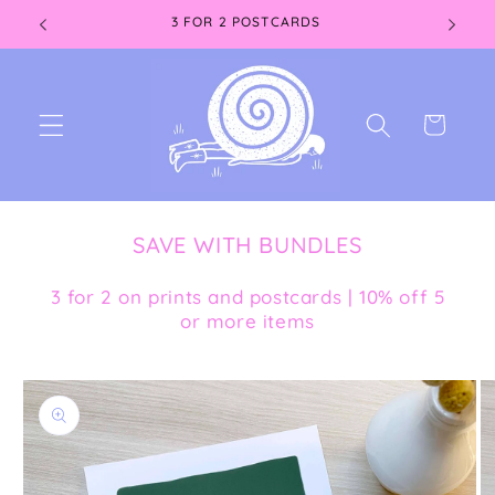
Skip to
3 FOR 2 POSTCARDS
content
Cart
SAVE WITH BUNDLES
3 for 2 on prints and postcards | 10% off 5
or more items
Skip to
product
information