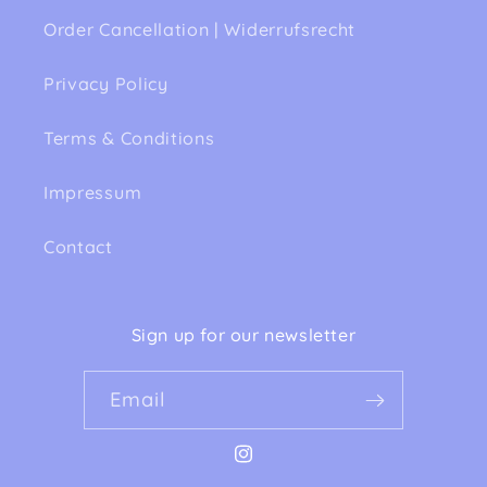
Order Cancellation | Widerrufsrecht
Privacy Policy
Terms & Conditions
Impressum
Contact
Sign up for our newsletter
Email
Instagram