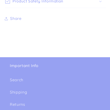
Product Safety Information
Share
Important Info
Search
Shipping
Returns