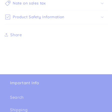
Note on sales tax
Product Safety Information
Share
Important Info
Search
Shipping