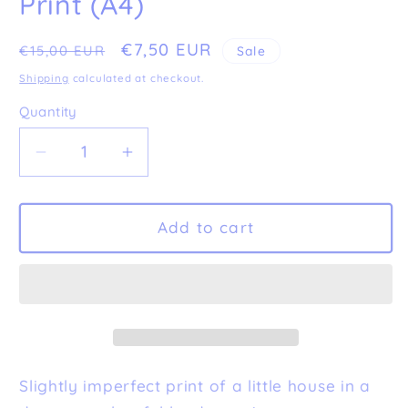
Print (A4)
Regular
Sale
€7,50 EUR
€15,00 EUR
Sale
price
price
Shipping
calculated at checkout.
Quantity
Decrease
Increase
quantity
quantity
for
for
Imperfect
Imperfect
Add to cart
&#39;Home&#39;
&#39;Home&#39;
Fine
Fine
Art
Art
Print
Print
(A4)
(A4)
Slightly imperfect print of a little house in a