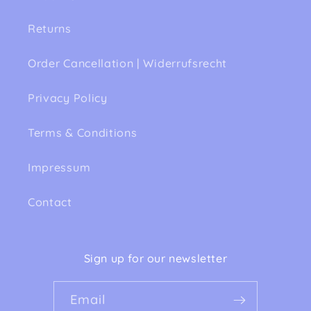
Returns
Order Cancellation | Widerrufsrecht
Privacy Policy
Terms & Conditions
Impressum
Contact
Sign up for our newsletter
Email