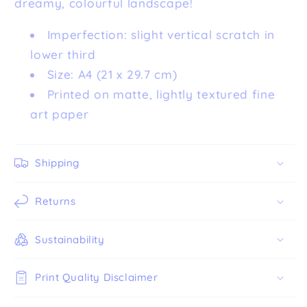
dreamy, colourful landscape!
Imperfection: slight vertical scratch in
lower third
Size: A4 (21 x 29.7 cm)
Printed on matte, lightly textured fine
art paper
Shipping
Returns
Sustainability
Print Quality Disclaimer