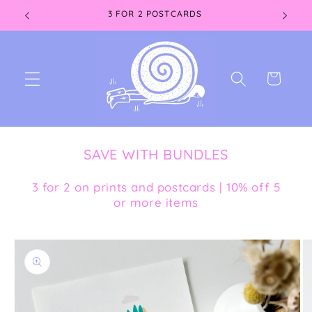
Skip to
3 FOR 2 POSTCARDS
content
Cart
SAVE WITH BUNDLES
3 for 2 on prints and postcards | 10% off 5
or more items
Skip to
product
information