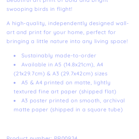
swooping birds in flight!
A high-quality, independently designed wall-
art and print for your home, perfect for
bringing a little nature into any living space!
Sustainably made-to-order
Available in A5 (14.8x21cm), A4
(21x29.7cm) & A3 (29.7x42cm) sizes
A5 & A4 printed on matte, lightly
textured fine art paper (shipped flat)
A3 poster printed on smooth, archival
matte paper (shipped in a square tube)
Product number: PR00924