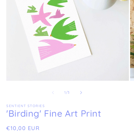
Open
O
media
me
1
2
of
1
/
3
in
in
modal
mo
SENTIENT STORIES
'Birding' Fine Art Print
Regular
€10,00 EUR