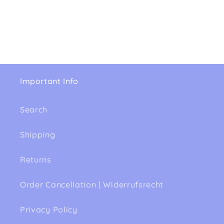
Important Info
Search
Shipping
Returns
Order Cancellation | Widerrufsrecht
Privacy Policy