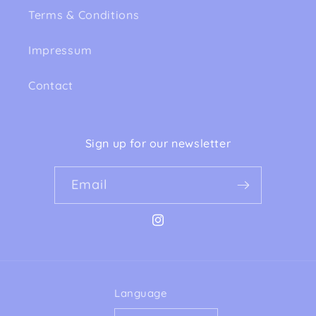
Terms & Conditions
Impressum
Contact
Sign up for our newsletter
Email
Instagram
Language