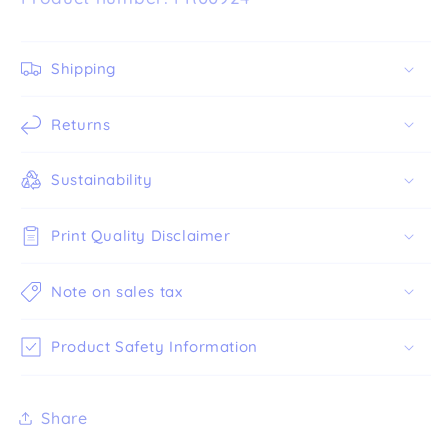
Shipping
Returns
Sustainability
Print Quality Disclaimer
Note on sales tax
Product Safety Information
Share