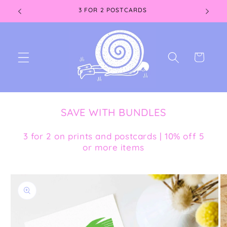
Skip to
3 FOR 2 POSTCARDS
content
Cart
SAVE WITH BUNDLES
3 for 2 on prints and postcards | 10% off 5
or more items
Skip to
product
information